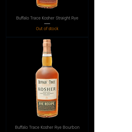
Buffalo Trace Kosher Straight Rye
Out of stock
Buffalo Trace Kosher Rye Bourbon