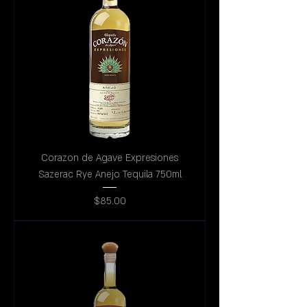
Corazon de Agave Expresiones
Sazerac Rye Anejo Tequila 750ml
Price
$85.00