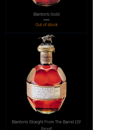
Blanton's Gold
Out of stock
Blanton's Straight From The Barrel 129
Proof