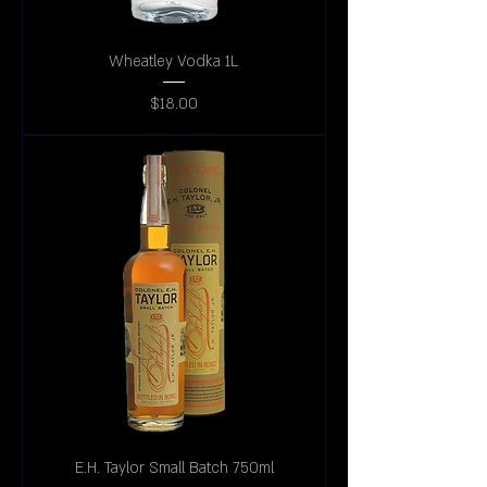
Wheatley Vodka 1L
Price
$18.00
E.H. Taylor Small Batch 750ml