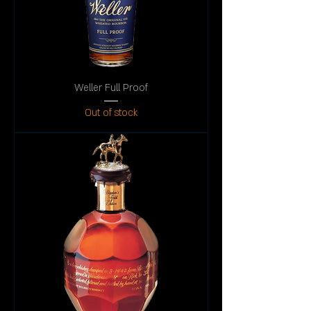
Weller Full Proof
Out of stock