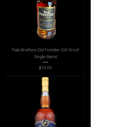
Fiala Brothers Old Forester 100 Proof
Single Barrel
Price
$70.00