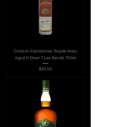
Corazon Expresiones Tequila Anejo
Aged In Elmer T Lee Barrels 750ml
Price
$85.00