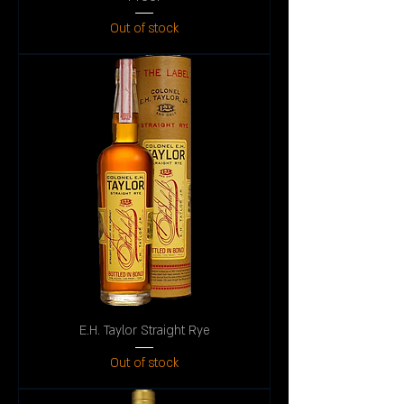
Out of stock
E.H. Taylor Straight Rye
Out of stock