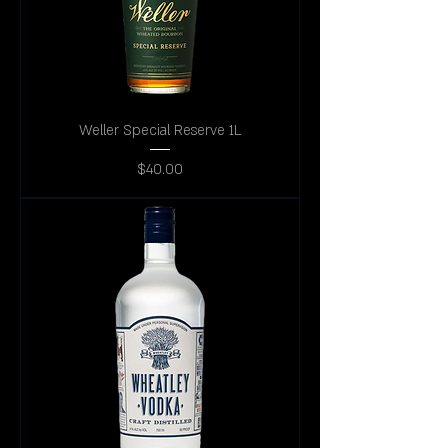
Weller Special Reserve 1L
Price
$40.00