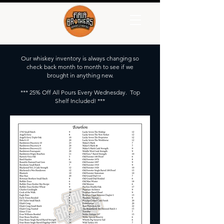
Our whiskey inventory is always changing so
check back month to month to see if we
brought in anything new.
*** 25% Off All Pours Every Wednesday. Top
Shelf Included! ***