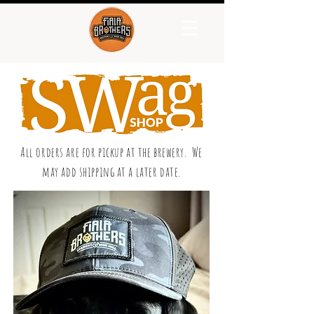
All orders are for pickup at the brewery. We
may add shipping at a later date.