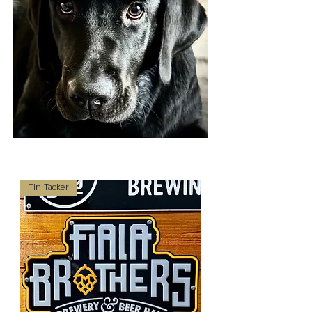
Tin Tacker