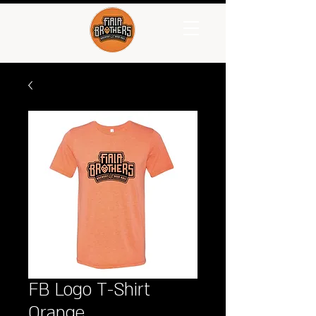
FB Logo T-Shirt
Orange