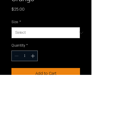
Price
$25.00
Size
*
Quantity
*
Add to Cart
Canvas triblend t-shirt. 50/25/25
polyester/Airlume combed and
ringspun cotton/rayon triblend.