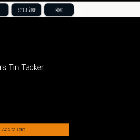
Bottle Shop
More
rs Tin Tacker
Add to Cart