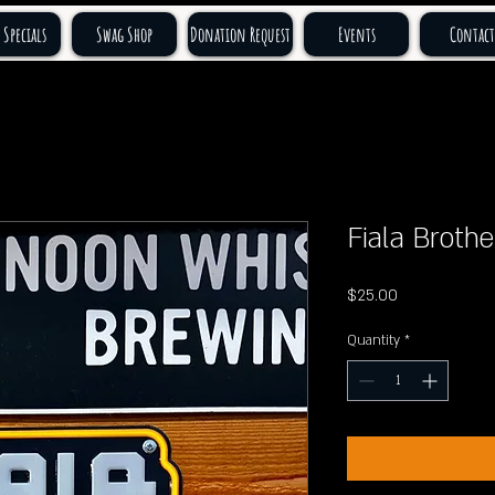
 Specials
Swag Shop
Donation Request
Events
Contact
Fiala Brothe
Price
$25.00
Quantity
*