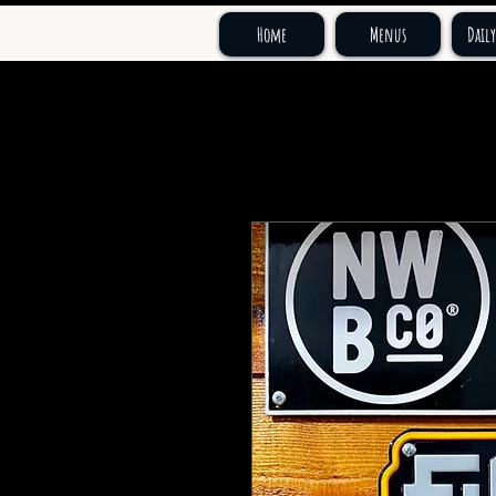
Home
Menus
Daily