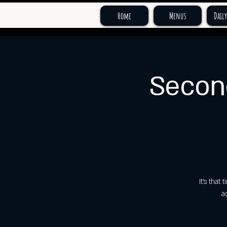
Home
Menus
Daily
Secon
It's tha
a