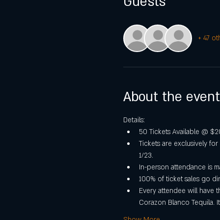
Guests
+ 47 ot
About the event
Details:
50 Tickets Available @ $20 
Tickets are exclusively fo
1/23.
In-person attendance is m
100% of ticket sales go d
Every attendee will have t
Corazon Blanco Tequila. It
Show More