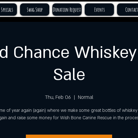
 Specials
Swag Shop
Donation Request
Events
Contact
d Chance Whiskey 
Sale
Thu, Feb 06
  |  
Normal
t time of year again (again) where we make some great bottles of whiskey 
gain and raise some money for Wish Bone Canine Rescue in the proces