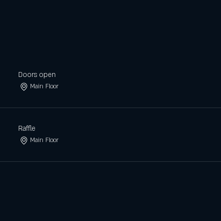
Doors open
Main Floor
Raffle
Main Floor