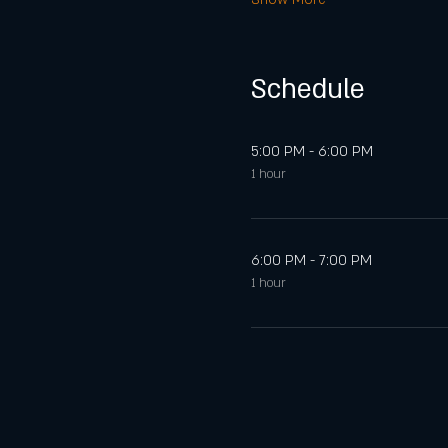
Schedule
5:00 PM - 6:00 PM
1 hour
6:00 PM - 7:00 PM
1 hour