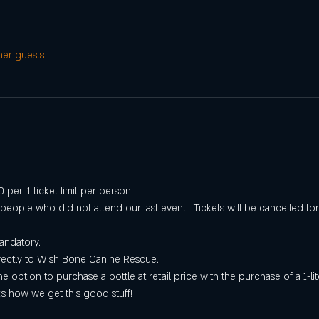
her guests
per. 1 ticket limit per person.
r people who did not attend our last event.  Tickets will be cancelled 
andatory.
irectly to Wish Bone Canine Rescue.
he option to purchase a bottle at retail price with the purchase of a 1-l
’s how we get this good stuff!