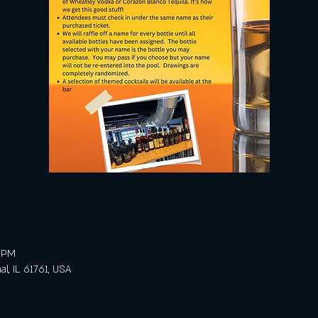
0 PM
al, IL 61761, USA