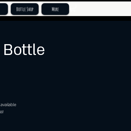
Bottle Shop
More
Bottle
available
s!