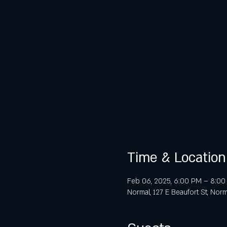
Time & Location
Feb 06, 2025, 6:00 PM – 8:0
Normal, 127 E Beaufort St, Norm