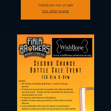
Tickets are not on sale
See other events