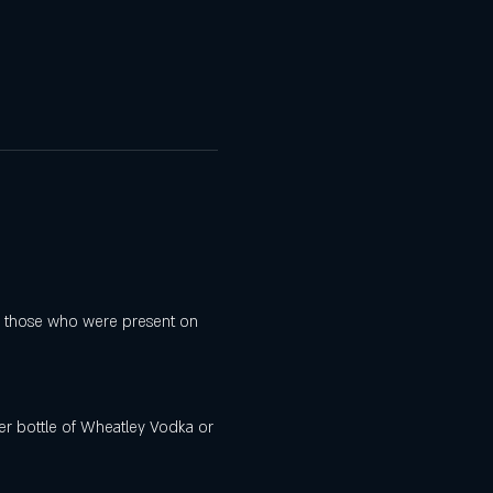
for those who were present on 
iter bottle of Wheatley Vodka or 