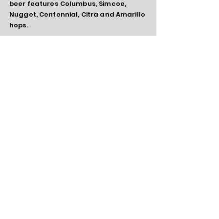
beer features Columbus, Simcoe,
Nugget, Centennial, Citra and Amarillo
hops.
¡Milky, Güey! -
Chocolate Milk Stout -
5.9%
Chocolate malt, roasted barley, organic
chocolate and a little lactose add the
depth and flavor to this smooth stout.
Hopped with cascade and fermented
cold for a smooth finish.
Gone But Not Forgotten
Redemption
- Pale Ale 5.7%
Old school pale ale featuring
centennial
and amarillo hops with a
healthy drop hopping with citra. Easy
drinker that finishes nice and dry.